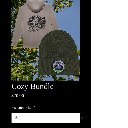
Cozy Bundle
Price
$70.00
Sweater Size
*