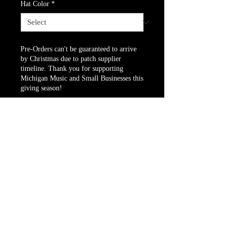
Hat Color
*
Pre-Orders can't be guaranteed to arrive
by Christmas due to patch supplier
timeline. Thank you for supporting
Michigan Music and Small Businesses this
giving season!
Pre-Order
Sweater & Beanie bundle!
Website owned and operated by Dunesville
Music Festival