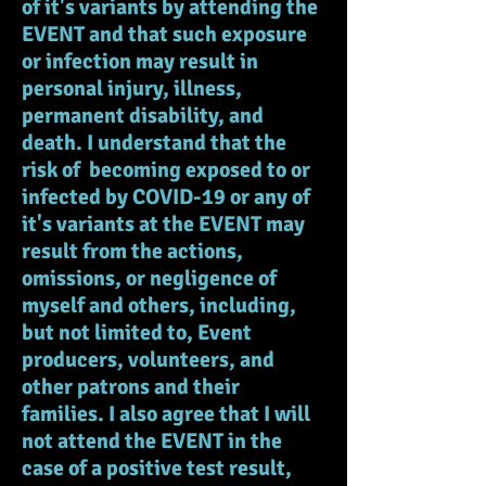
of it's variants by attending the
EVENT and that such exposure
or infection may result in
personal injury, illness,
permanent disability, and
death. I understand that the
risk of becoming exposed to or
infected by COVID-19 or any of
it's variants at the EVENT may
result from the actions,
omissions, or negligence of
myself and others, including,
but not limited to, Event
producers, volunteers, and
other patrons and their
families. I also agree that I will
not attend the EVENT in the
case of a positive test result,