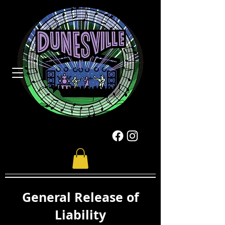
General Release of
Liability