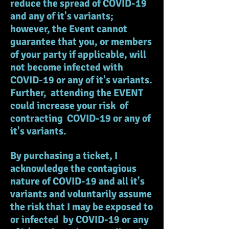
reduce the spread of COVID-19
and any of it's variants;
however, the Event cannot
guarantee that you, or members
of your party if applicable, will
not become infected with
COVID-19 or any of it's variants.
Further, attending the EVENT
could increase your risk of
contracting COVID-19 or any of
it's variants.
By purchasing a ticket, I
acknowledge the contagious
nature of COVID-19 and all it's
variants and voluntarily assume
the risk that I may be exposed to
or infected by COVID-19 or any