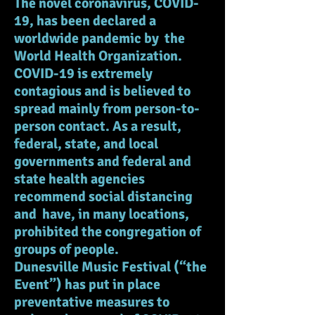
The novel coronavirus, COVID-
19, has been declared a
worldwide pandemic by the
World Health Organization.
COVID-19 is extremely
contagious and is believed to
spread mainly from person-to-
person contact. As a result,
federal, state, and local
governments and federal and
state health agencies
recommend social distancing
and have, in many locations,
prohibited the congregation of
groups of people.
Dunesville Music Festival (“the
Event”) has put in place
preventative measures to