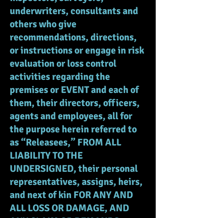
underwriters, consultants and
others who give
recommendations, directions,
or instructions or engage in risk
evaluation or loss control
activities regarding the
premises or EVENT and each of
them, their directors, officers,
agents and employees, all for
the purpose herein referred to
as “Releasees,” FROM ALL
LIABILITY TO THE
UNDERSIGNED, their personal
representatives, assigns, heirs,
and next of kin FOR ANY AND
ALL LOSS OR DAMAGE, AND