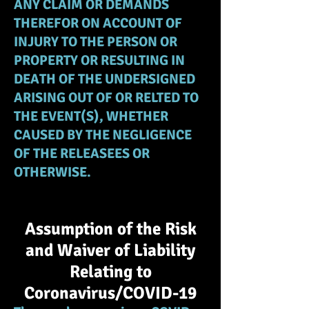
ANY CLAIM OR DEMANDS
THEREFOR ON ACCOUNT OF
INJURY TO THE PERSON OR
PROPERTY OR RESULTING IN
DEATH OF THE UNDERSIGNED
ARISING OUT OF OR RELTED TO
THE EVENT(S), WHETHER
CAUSED BY THE NEGLIGENCE
OF THE RELEASEES OR
OTHERWISE.
Assumption of the Risk
and Waiver of Liability
Relating to
Coronavirus/COVID-19