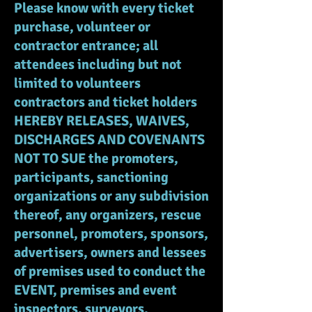
Please know with every ticket
purchase, volunteer or
contractor entrance; all
attendees including but not
limited to volunteers
contractors and ticket holders
HEREBY RELEASES, WAIVES,
DISCHARGES AND COVENANTS
NOT TO SUE the promoters,
participants, sanctioning
organizations or any subdivision
thereof, any organizers, rescue
personnel, promoters, sponsors,
advertisers, owners and lessees
of premises used to conduct the
EVENT, premises and event
inspectors, surveyors,