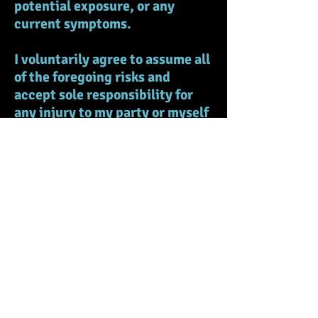
potential exposure, or any
current symptoms.
I voluntarily agree to assume all
of the foregoing risks and
accept sole responsibility for
any injury to my party or myself
(including, but not limited to,
personal injury, disability, and
death), illness, damage, loss,
claim, liability, or expense, of
any kind, that I or my party may
experience or incur in
connection with my attendance
at the EVENT or participation in
EVENT programming
(“Claims”). On my behalf, I
hereby release, covenant not to