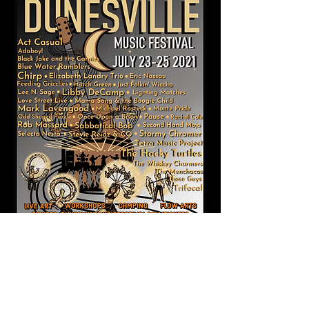
Website owned and operated by Dunesville
Music Festival