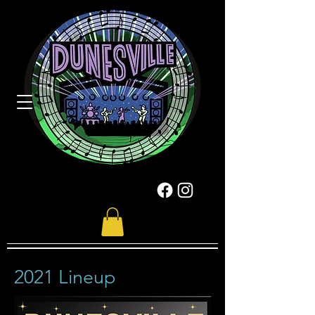
2021 Lineup