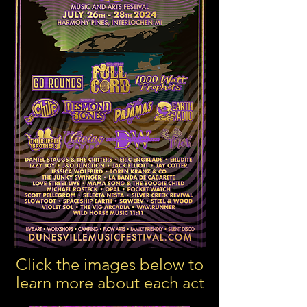
Click the images below to
learn more about each act